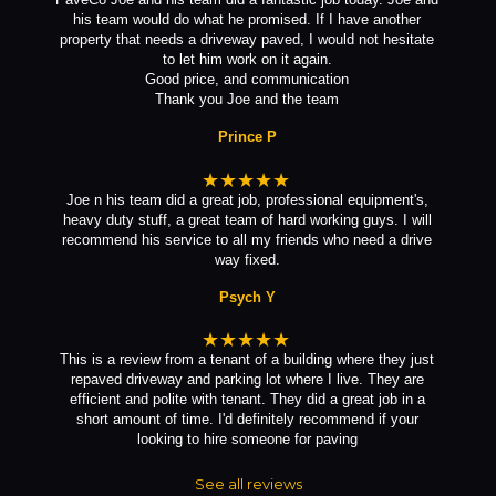
his team would do what he promised. If I have another
property that needs a driveway paved, I would not hesitate
to let him work on it again.
Good price, and communication
Thank you Joe and the team
Prince P
★★★★★
Joe n his team did a great job, professional equipment's,
heavy duty stuff, a great team of hard working guys. I will
recommend his service to all my friends who need a drive
way fixed.
Psych Y
★★★★★
This is a review from a tenant of a building where they just
repaved driveway and parking lot where I live. They are
efficient and polite with tenant. They did a great job in a
short amount of time. I'd definitely recommend if your
looking to hire someone for paving
See all reviews