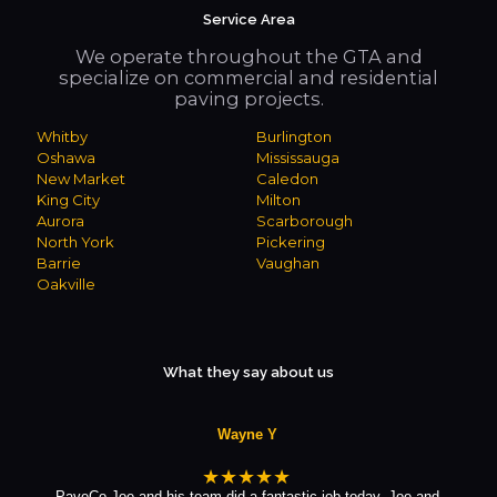
Service Area
We operate throughout the GTA and
specialize on commercial and residential
paving projects.
Whitby
Burlington
Oshawa
Mississauga
New Market
Caledon
King City
Milton
Aurora
Scarborough
North York
Pickering
Barrie
Vaughan
Oakville
What they say about us
Wayne Y
★★★★★
PaveCo Joe and his team did a fantastic job today. Joe and