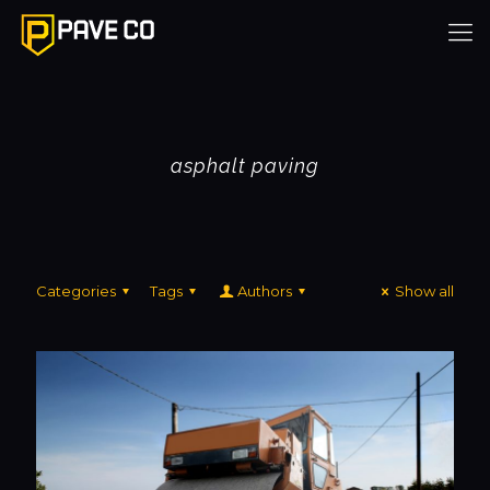
asphalt paving
Categories
Tags
Authors
Show all