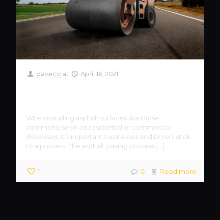
paveco
at
April 16, 2021
The Importance of the Asphalt
Paving Process
When installing asphalt surfaces like those
commonly seen on residential or commercial
driveways, it’s important businesses and DIYers stick
to a process. The asphalt paving process
[…]
1
0
Read more