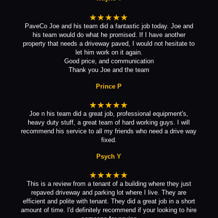
★★★★★
PaveCo Joe and his team did a fantastic job today. Joe and
his team would do what he promised. If I have another
property that needs a driveway paved, I would not hesitate to
let him work on it again.
Good price, and communication
Thank you Joe and the team
Prince P
★★★★★
Joe n his team did a great job, professional equipment's,
heavy duty stuff, a great team of hard working guys. I will
recommend his service to all my friends who need a drive way
fixed.
Psych Y
★★★★★
This is a review from a tenant of a building where they just
repaved driveway and parking lot where I live. They are
efficient and polite with tenant. They did a great job in a short
amount of time. I'd definitely recommend if your looking to hire