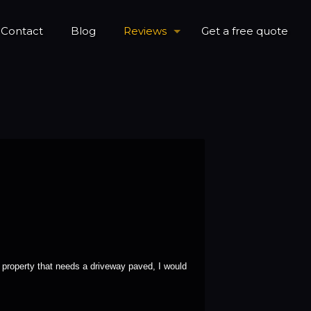
Contact
Blog
Reviews
Get a free quote
property that needs a driveway paved, I would 