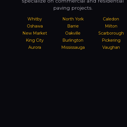
specialize on commercial and residential
paving projects.
Whitby
North York
Caledon
Oshawa
Barrie
Milton
New Market
Oakville
Scarborough
King City
Burlington
Pickering
Aurora
Mississauga
Vaughan