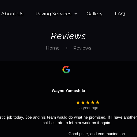
About Us
Paving Services
Gallery
FAQ
Reviews
Home
Reviews
Wayne Yamashita
★★★★★
a year ago
tic job today. Joe and his team would do what he promised. If I have another 
not hesitate to let him work on it again.
				Good price, and communication