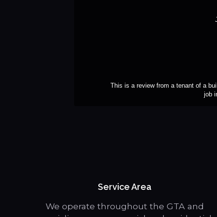
This is a review from a tenant of a bui
job 
Service Area
We operate throughout the GTA and