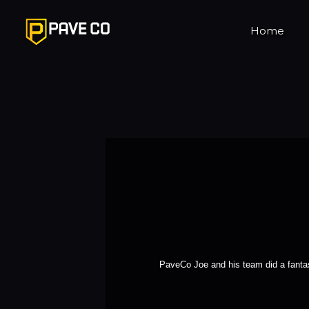
Home
PaveCo Joe and his team did a fantas