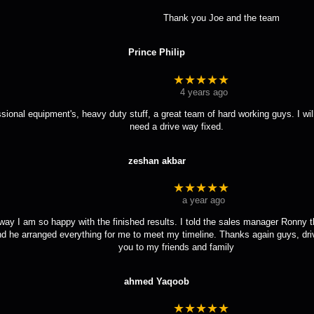
				Thank you Joe and the team
Prince Philip
★★★★★
4 years ago
ssional equipment's, heavy duty stuff, a great team of hard working guys. I wi
need a drive way fixed.
zeshan akbar
★★★★★
a year ago
ay I am so happy with the finished results. I told the sales manager Ronny tha
d he arranged everything for me to meet my timeline. Thanks again guys, driv
you to my friends and family
ahmed Yaqoob
★★★★★