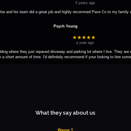
3 years ago
Joe and his team did a great job and highly recommed Pave Co to my family a
Psych Young
★★★★★
a year ago
lding where they just repaved driveway and parking lot where I live. They are ef
in a short amount of time. I'd definitely recommend if your looking to hire som
What they say about us
Wayne Y