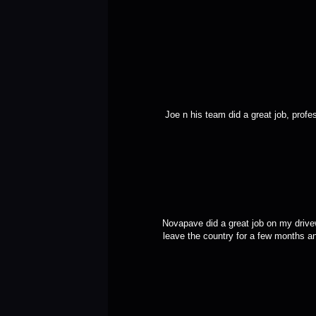
Joe n his team did a great job, profe
Novapave did a great job on my drivew
leave the country for a few months an