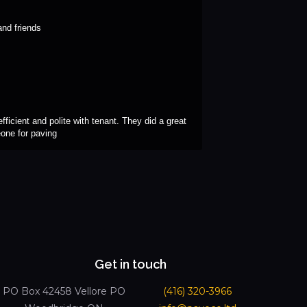
nd friends
ficient and polite with tenant. They did a great 
eone for paving
Get in touch
PO Box 42458 Vellore PO
(416) 320-3966