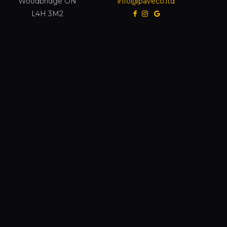
Woodbridge ON
info@paveco.ltd
L4H 3M2