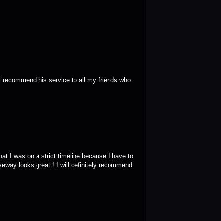
ll recommend his service to all my friends who 
t I was on a strict timeline because I have to 
eway looks great ! I will definitely recommend 