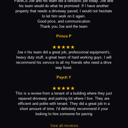
PaveCo Joe and his team did a fantastic job today. Joe and
his team would do what he promised. If I have another
property that needs a driveway paved, I would not hesitate
to let him work on it again.
Good price, and communication
Thank you Joe and the team
Prince P
★★★★★
Joe n his team did a great job, professional equipment's,
heavy duty stuff, a great team of hard working guys. I will
recommend his service to all my friends who need a drive
way fixed.
Psych Y
★★★★★
This is a review from a tenant of a building where they just
repaved driveway and parking lot where I live. They are
efficient and polite with tenant. They did a great job in a
short amount of time. I'd definitely recommend if your
looking to hire someone for paving
See all reviews