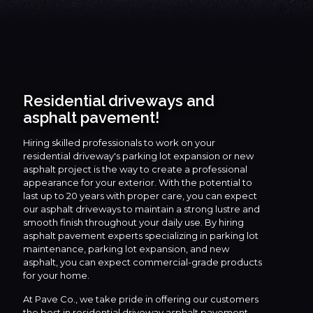
Residential driveways and
asphalt pavement!
Hiring skilled professionals to work on your
residential driveway's parking lot expansion or new
asphalt project is the way to create a professional
appearance for your exterior. With the potential to
last up to 20 years with proper care, you can expect
our asphalt driveways to maintain a strong lustre and
smooth finish throughout your daily use. By hiring
asphalt pavement experts specializing in parking lot
maintenance, parking lot expansion, and new
asphalt, you can expect commercial-grade products
for your home.
At Pave Co., we take pride in offering our customers
the best in residential driveway asphalt pavement