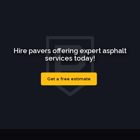
Hire pavers offering expert asphalt
services today!
Get a free estimate