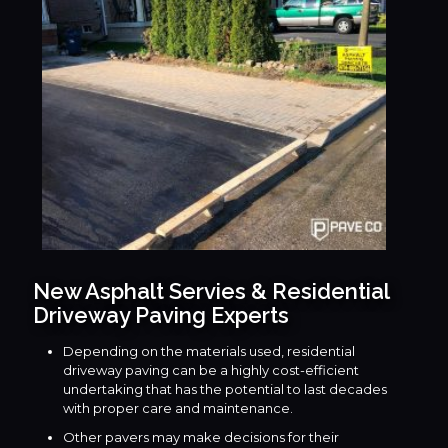
New Asphalt Servies & Residential
Driveway Paving Experts
Depending on the materials used, residential
driveway paving can be a highly cost-efficient
undertaking that has the potential to last decades
with proper care and maintenance.
Other pavers may make decisions for their