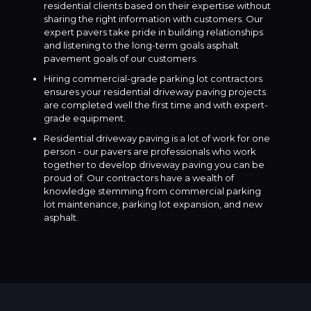
residential clients based on their expertise without
sharing the right information with customers. Our
expert pavers take pride in building relationships
and listening to the long-term goals asphalt
pavement goals of our customers.
Hiring commercial-grade parking lot contractors
ensures your residential driveway paving projects
are completed well the first time and with expert-
grade equipment.
Residential driveway paving is a lot of work for one
person - our pavers are professionals who work
together to develop driveway paving you can be
proud of. Our contractors have a wealth of
knowledge stemming from commercial parking
lot maintenance, parking lot expansion, and new
asphalt.