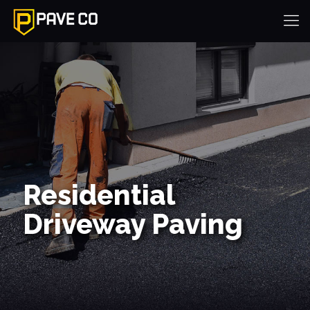
Residential
Driveway Paving