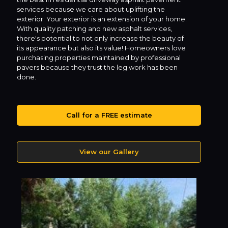
services because we care about uplifting the
exterior. Your exterior is an extension of your home.
With quality patching and new asphalt services,
there's potential to not only increase the beauty of
its appearance but also its value! Homeowners love
purchasing properties maintained by professional
pavers because they trust the leg work has been
done.
Call for a FREE estimate
View our Gallery