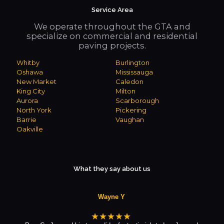
Service Area
We operate throughout the GTA and
specialize on commercial and residential
paving projects.
Whitby
Burlington
Oshawa
Mississauga
New Market
Caledon
King City
Milton
Aurora
Scarborough
North York
Pickering
Barrie
Vaughan
Oakville
What they say about us
Wayne Y
★★★★★