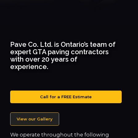
Pave Co. Ltd. is Ontario’s team of
expert GTA paving contractors
with over 20 years of
experience.
Call for a FREE Estimate
View our Gallery
We operate throughout the following