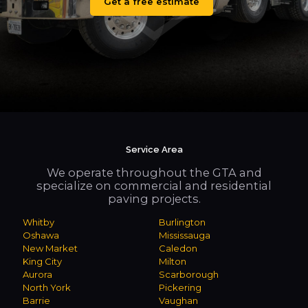
Get a free estimate
Service Area
We operate throughout the GTA and
specialize on commercial and residential
paving projects.
Whitby
Burlington
Oshawa
Mississauga
New Market
Caledon
King City
Milton
Aurora
Scarborough
North York
Pickering
Barrie
Vaughan