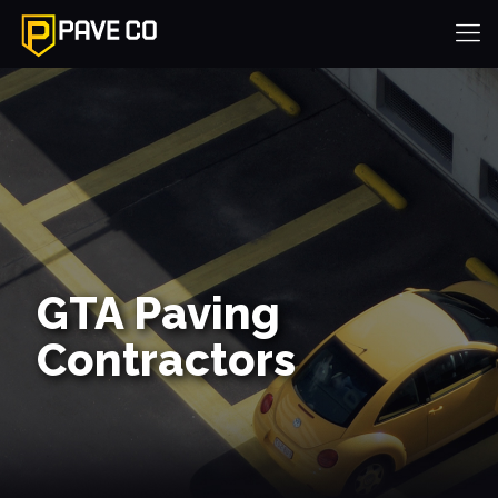
GTA Paving
Contractors