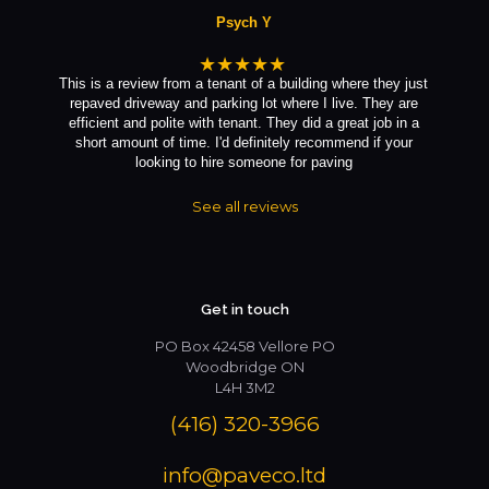
Psych Y
★★★★★
This is a review from a tenant of a building where they just
repaved driveway and parking lot where I live. They are
efficient and polite with tenant. They did a great job in a
short amount of time. I'd definitely recommend if your
looking to hire someone for paving
See all reviews
Get in touch
PO Box 42458 Vellore PO
Woodbridge ON
L4H 3M2
(416) 320-3966
info@paveco.ltd