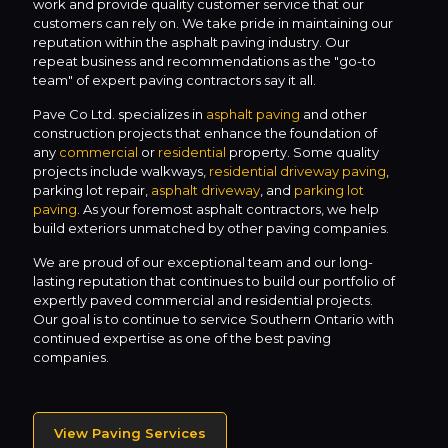
work and provide quality customer service that our
customers can rely on. We take pride in maintaining our
reputation within the asphalt paving industry. Our
repeat business and recommendations as the "go-to
team" of expert paving contractors say it all.
Pave Co Ltd. specializes in
asphalt paving
and other
construction projects that enhance the foundation of
any
commercial
or
residential
property. Some quality
projects include walkways,
residential driveway paving
,
parking lot repair,
asphalt driveway
, and
parking lot
paving
. As your foremost asphalt contractors, we help
build exteriors unmatched by other paving companies.
We are proud of our exceptional team and our long-
lasting reputation that continues to build our portfolio of
expertly paved commercial and residential projects.
Our goal is to continue to service Southern Ontario with
continued expertise as one of the best paving
companies.
View Paving Services