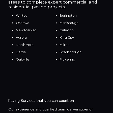
areas to complete expert commercial and
residential paving projects.
Whitby
Burlington
Oshawa
Mississauga
New Market
Caledon
Aurora
King City
North York
Milton
Barrie
Scarborough
Oakville
Pickering
Paving Services that you can count on
Our experience and qualified team deliver superior