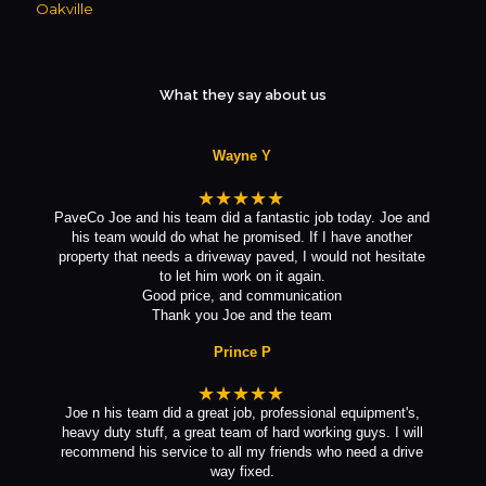
Oakville
What they say about us
Wayne Y
★★★★★
PaveCo Joe and his team did a fantastic job today. Joe and
his team would do what he promised. If I have another
property that needs a driveway paved, I would not hesitate
to let him work on it again.
Good price, and communication
Thank you Joe and the team
Prince P
★★★★★
Joe n his team did a great job, professional equipment's,
heavy duty stuff, a great team of hard working guys. I will
recommend his service to all my friends who need a drive
way fixed.