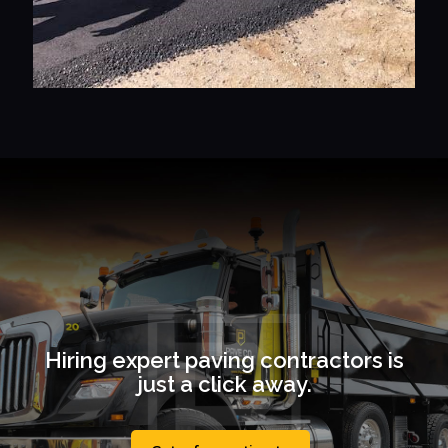
Hiring expert paving contractors is
just a click away.