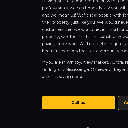
Having built a strong reputation with a te
professionals, we can honestly say you will 
and we mean us! We’re real people with fam
their property, just like you. We would never
customers that we would never install for ou
property, whether that’s an asphalt drivew
paving endeavour. And our belief in quality
beautiful exteriors that our community me
If you are in Whitby, New Market, Aurora, No
Burlington, Mississauga, Oshawa, or beyond,
asphalt paving needs.
Call us
G