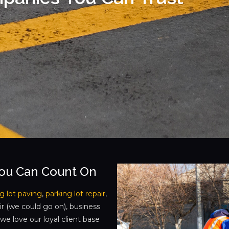
You Can Count On
g lot paving
,
parking lot repair
,
ir (we could go on), business
e love our loyal client base