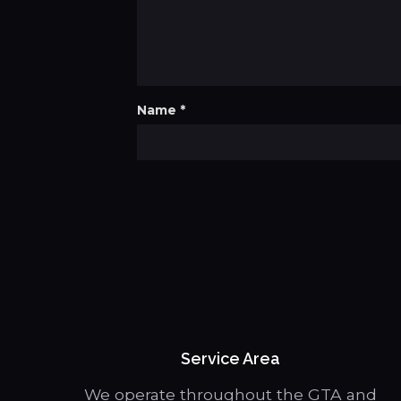
Name
*
Service Area
We operate throughout the GTA and