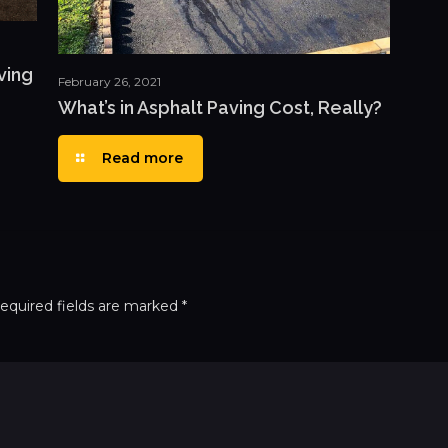
ving
February 26, 2021
What’s in Asphalt Paving Cost, Really?
Read more
equired fields are marked
*