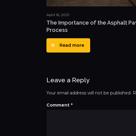
April 16, 2021
The Importance of the Asphalt Pa
Process
Read more
Leave a Reply
Your email address will not be published.
R
Comment
*