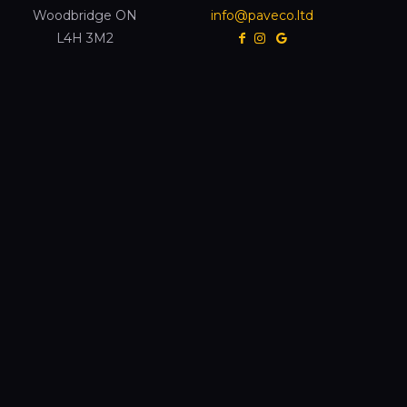
Woodbridge ON
info@paveco.ltd
L4H 3M2