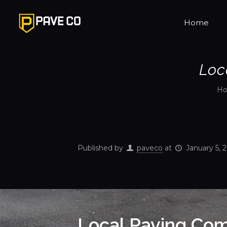
Home
Loc
H
Published by
paveco
at
January 5, 
Local Paving Com