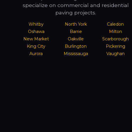
specialize on commercial and residential
paving projects.
Whitby
North York
Caledon
Oshawa
Barrie
Milton
New Market
Oakville
Scarborough
King City
Burlington
Pickering
Aurora
Mississauga
Vaughan