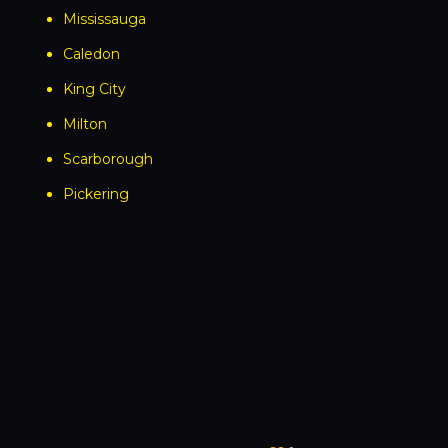
Mississauga
Caledon
King City
Milton
Scarborough
Pickering