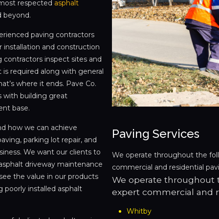
 most respected
asphalt
d beyond.
perienced paving contractors
 installation and construction
 contractors inspect sites and
 is required along with general
hat’s where it ends. Pave Co.
 with building great
ient base.
and how we can achieve
Paving Services
aving, parking lot repair, and
siness. We want our clients to
We operate throughout the fol
y, asphalt driveway maintenance
commercial and residential pavi
see the value in our products
We operate throughout t
 poorly installed asphalt
expert commercial and re
Whitby