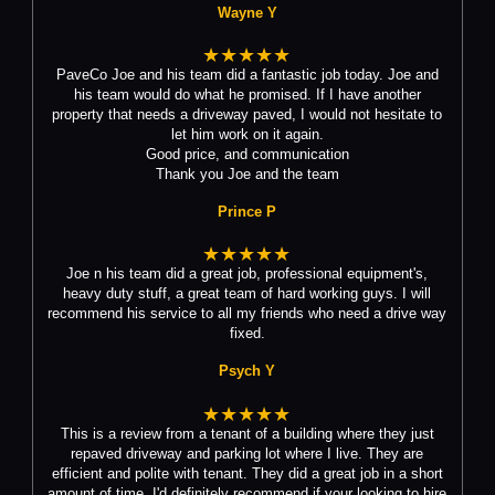
Wayne Y
★★★★★
PaveCo Joe and his team did a fantastic job today. Joe and
his team would do what he promised. If I have another
property that needs a driveway paved, I would not hesitate to
let him work on it again.
Good price, and communication
Thank you Joe and the team
Prince P
★★★★★
Joe n his team did a great job, professional equipment's,
heavy duty stuff, a great team of hard working guys. I will
recommend his service to all my friends who need a drive way
fixed.
Psych Y
★★★★★
This is a review from a tenant of a building where they just
repaved driveway and parking lot where I live. They are
efficient and polite with tenant. They did a great job in a short
amount of time. I'd definitely recommend if your looking to hire