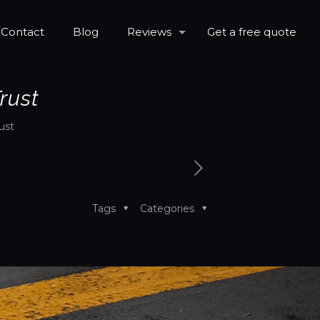
Contact
Blog
Reviews
Get a free quote
rust
ust
Tags
Categories