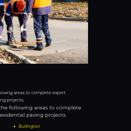
lowing areas to complete expert
ng projects.
he following areas to complete
sidential paving projects.
Burlington