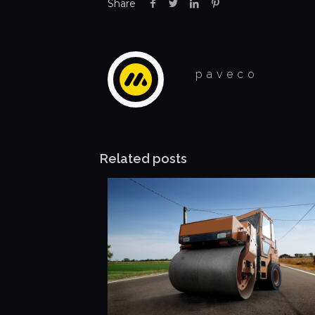
Share
paveco
Related posts