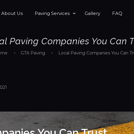
About Us
Paving Services
Gallery
FAQ
al Paving Companies You Can T
ome
GTA Paving
Local Paving Companies You Can Tr
2021
panies You Can Trust