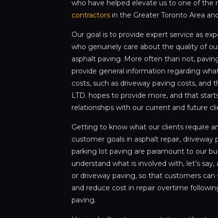
who have helped elevate us to one of the
contractors
in the Greater Toronto Area an
Our goal is to provide expert service as ex
who genuinely care about the quality of our
asphalt paving. More often than not, paving
provide general information regarding what
costs, such as driveway paving costs, and t
LTD. hopes to provide more, and that starts
relationships with our current and future cl
Getting to know what our clients require 
customer goals in asphalt repair, driveway p
parking lot paving are paramount to our bu
understand what is involved with, let’s sa
or driveway paving, so that customers can 
and reduce cost in repair overtime following
paving.