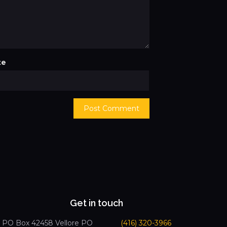
te
Get in touch
PO Box 42458 Vellore PO
(416) 320-3966