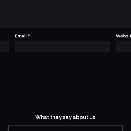
Email
*
Websi
What they say about us