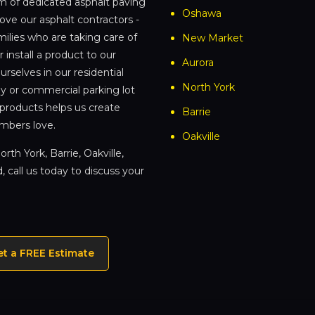
am of dedicated asphalt paving
Oshawa
love our asphalt contractors -
ilies who are taking care of
New Market
 install a product to our
Aurora
rselves in our residential
North York
ay or commercial parking lot
 products helps us create
Barrie
mbers love.
Oakville
rth York, Barrie, Oakville,
 call us today to discuss your
et a FREE Estimate