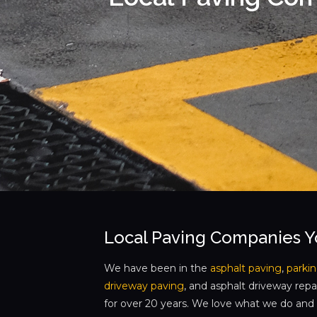
Local Paving Companies 
We have been in the
asphalt paving
,
parkin
driveway paving
, and asphalt driveway repa
for over 20 years. We love what we do and w