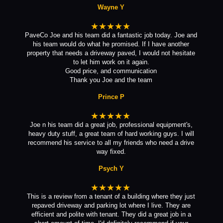
Wayne Y
★★★★★
PaveCo Joe and his team did a fantastic job today. Joe and
his team would do what he promised. If I have another
property that needs a driveway paved, I would not hesitate
to let him work on it again.
Good price, and communication
Thank you Joe and the team
Prince P
★★★★★
Joe n his team did a great job, professional equipment's,
heavy duty stuff, a great team of hard working guys. I will
recommend his service to all my friends who need a drive
way fixed.
Psych Y
★★★★★
This is a review from a tenant of a building where they just
repaved driveway and parking lot where I live. They are
efficient and polite with tenant. They did a great job in a