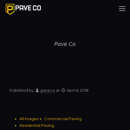
Pave Co
Published by
paveco
at
April 6, 2018
All Images
Commercial Paving
Residential Paving