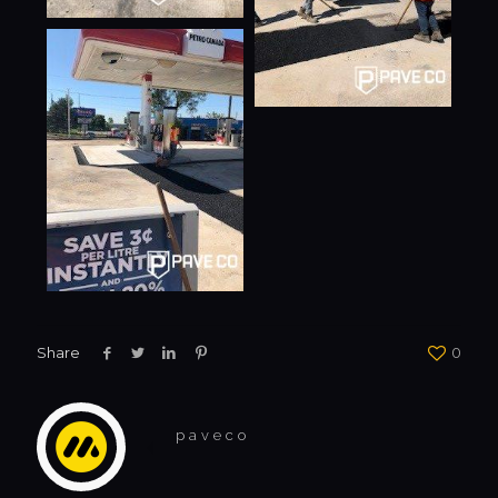
Share
0
paveco