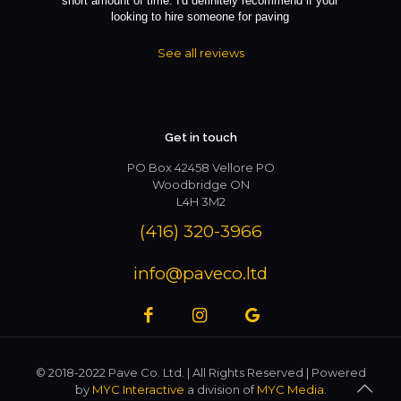
short amount of time. I'd definitely recommend if your
looking to hire someone for paving
See all reviews
Get in touch
PO Box 42458 Vellore PO
Woodbridge ON
L4H 3M2
(416) 320-3966
info@paveco.ltd
© 2018-2022 Pave Co. Ltd. | All Rights Reserved | Powered
by
MYC Interactive
a division of
MYC Media
.