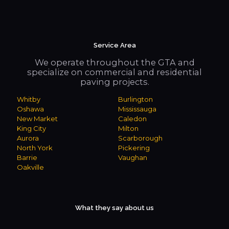
Service Area
We operate throughout the GTA and
specialize on commercial and residential
paving projects.
Whitby
Burlington
Oshawa
Mississauga
New Market
Caledon
King City
Milton
Aurora
Scarborough
North York
Pickering
Barrie
Vaughan
Oakville
What they say about us